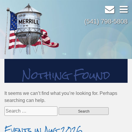
(541) 798-5808
Nothing Found
It seems we can’t find what you’re looking for. Perhaps
searching can help.
Search
for:
Events in Aug 2026