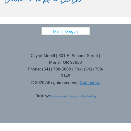
Merrill, Oregon
City of Merrill | 301 E. Second Street |
Merrill, OR 97633
Phone: (541) 798-5808 | Fax: (541) 798-
0145
© 2020 All rights reserved.
Contact Us
Built by:
Impressions Design + Marketing