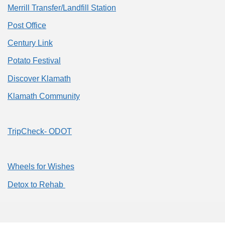
Merrill Transfer/Landfill Station
Post Office
Century Link
Potato Festival
Discover Klamath
Klamath Community
TripCheck- ODOT
Wheels for Wishes
Detox to Rehab