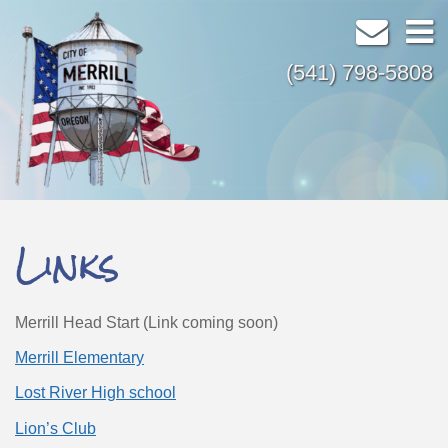
(541) 798-5808
Links
Merrill Head Start (Link coming soon)
Merrill Elementary
Lost River High school
Lion’s Club