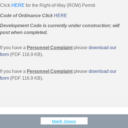
Click
HERE
for the Right-of-Way (ROW) Permit
Code of Ordinance Click
HERE
Development Code is currently under construction; will
post when completed.
If you have a
Personnel Complaint
please
download our
form
(PDF 116.9 KB).
If you have a
Personnel Complaint
please
download our
form
(PDF 116.9 KB).
Merrill, Oregon