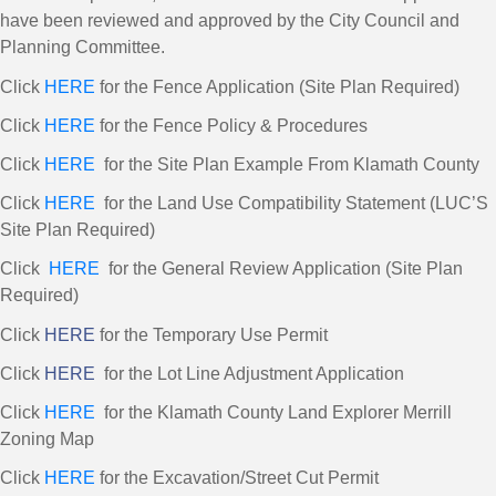
have been reviewed and approved by the City Council and
Planning Committee.
Click
HERE
for the Fence Application (Site Plan Required)
Click
HERE
for the Fence Policy & Procedures
Click
HERE
for the Site Plan Example From Klamath County
Click
HERE
for the Land Use Compatibility Statement (LUC’S
Site Plan Required)
Click
HERE
for the General Review Application (Site Plan
Required)
Click
HERE
for the Temporary Use Permit
Click
HERE
for the Lot Line Adjustment Application
Click
HERE
for the Klamath County Land Explorer Merrill
Zoning Map
Click
HERE
for the Excavation/Street Cut Permit