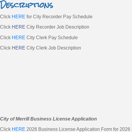
Descriptions
Click
HERE
for City Recorder Pay Schedule
Click
HERE
City Recorder Job Description
Click
HERE
City Clerk Pay Schedule
Click
HERE
City Clerk Job Description
City of Merrill Business License Application
Click
HERE
2026 Business License Application Form for 2026