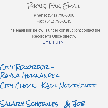
Phone, Fax, Email
Phone:
(541) 798-5808
Fax: (541) 798-0145
The email link below is under construction; contact the
Recorder’s Office directly.
Emails Us >
City Recorder –
Rayna Hernandez
City Clerk- Kari Northcutt
Salary Schedules & Job