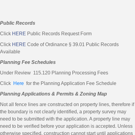
Public Records
Click
HERE
Public Records Request Form
Click
HERE
Code of Ordinance § 39.01 Public Records
Available
Planning Fee Schedules
Under Review 115.120 Planning Processing Fees
Click
Here
for the Planning Application Fee Schedule
Planning Applications & Permits & Zoning Map
Not all fence lines are constructed on property lines, therefore if
the boundary is not clearly identified, a property survey may
need to be submitted with the application. A property line may
need to be verified before your application is accepted. Unless
otherwise specified, construction cannot start until applications