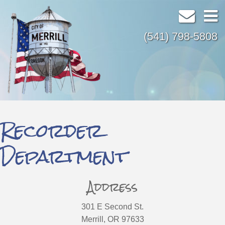
(541) 798-5808
Recorder
Department
Address
301 E Second St.
Merrill, OR 97633