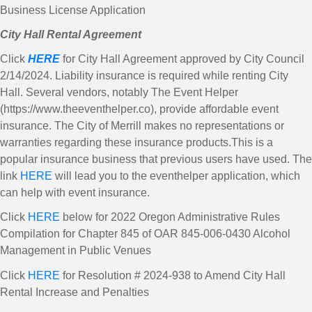
Business License Application
City Hall Rental Agreement
Click
HERE
for City Hall Agreement approved by City Council
2/14/2024. Liability insurance is required while renting City
Hall. Several vendors, notably The Event Helper
(https://www.theeventhelper.co), provide affordable event
insurance. The City of Merrill makes no representations or
warranties regarding these insurance products.This is a
popular insurance business that previous users have used. The
link
HERE
will lead you to the eventhelper application, which
can help with event insurance.
Click
HERE
below for 2022 Oregon Administrative Rules
Compilation for Chapter 845 of OAR 845-006-0430 Alcohol
Management in Public Venues
Click
HERE
for Resolution # 2024-938 to Amend City Hall
Rental Increase and Penalties