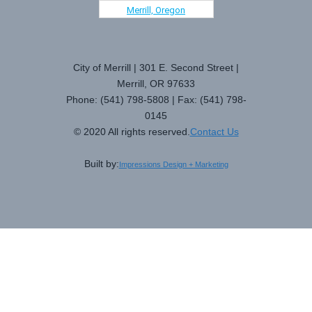
Merrill, Oregon
City of Merrill | 301 E. Second Street |
Merrill, OR 97633
Phone: (541) 798-5808 | Fax: (541) 798-
0145
© 2020 All rights reserved.
Contact Us
Built by:
Impressions Design + Marketing