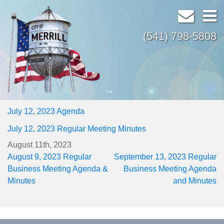
(541) 798-5808
July 12, 2023 Agenda
July 12, 2023 Regular Meeting Minutes
August 11th, 2023
Post
August 9, 2023 Regular
September 13, 2023 Regular
navigation
Business Meeting Agenda &
Business Meeting Agenda
Minutes
and Minutes