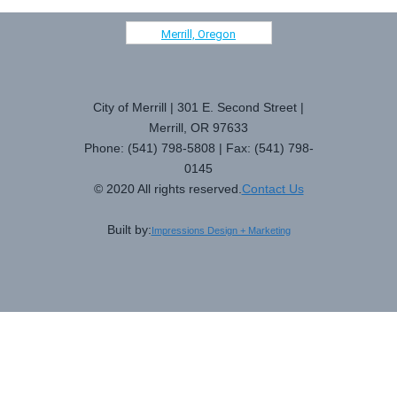
Merrill, Oregon
City of Merrill | 301 E. Second Street |
Merrill, OR 97633
Phone: (541) 798-5808 | Fax: (541) 798-
0145
© 2020 All rights reserved.
Contact Us
Built by:
Impressions Design + Marketing