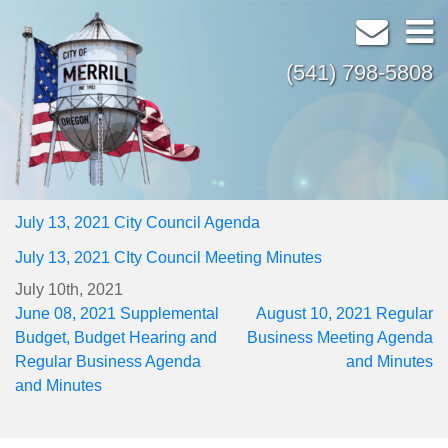
(541) 798-5808
July 13, 2021 City Council Agenda
July 13, 2021 CIty Council Meeting Minutes
July 10th, 2021
Post
June 08, 2021 Supplemental
August 10, 2021 Regular
navigation
Budget, Budget Hearing and
Business Meeting Agenda
Regular Business Agenda
and Minutes
and Minutes