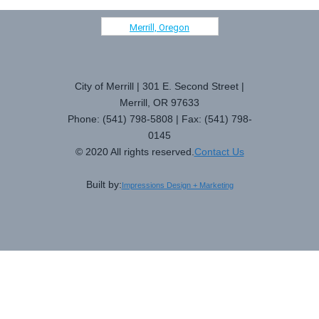
Merrill, Oregon
City of Merrill | 301 E. Second Street |
Merrill, OR 97633
Phone: (541) 798-5808 | Fax: (541) 798-
0145
© 2020 All rights reserved.
Contact Us
Built by:
Impressions Design + Marketing