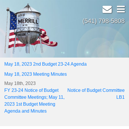
(541) 798-5808
May 18, 2023 2nd Budget 23-24 Agenda
May 18, 2023 Meeting Minutes
May 18th, 2023
Post
FY 23-24 Notice of Budget
Notice of Budget Committee
navigation
Committee Meetings; May 11,
LB1
2023 1st Budget Meeting
Agenda and Minutes