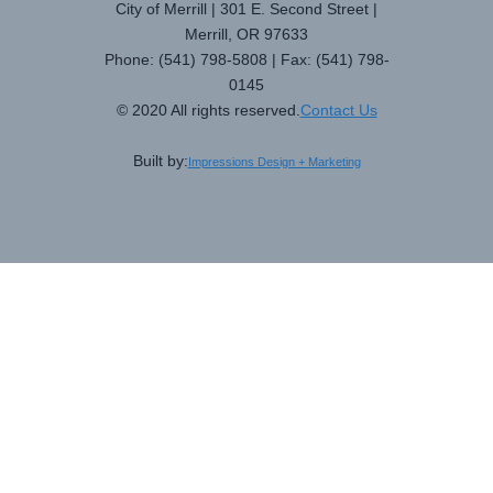
City of Merrill | 301 E. Second Street |
Merrill, OR 97633
Phone: (541) 798-5808 | Fax: (541) 798-
0145
© 2020 All rights reserved.
Contact Us
Built by:
Impressions Design + Marketing