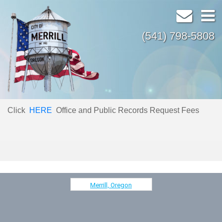
(541) 798-5808
Click
HERE
Office and Public Records Request Fees
Merrill, Oregon