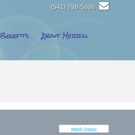
(541) 798-5808
Benefits
About Merrill
Merrill, Oregon