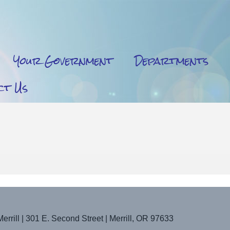
Your Government
Departments
ct Us
Merrill | 301 E. Second Street | Merrill, OR 97633