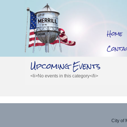
Home
Conta
Upcoming Events
<li>No events in this category</li>
City of 