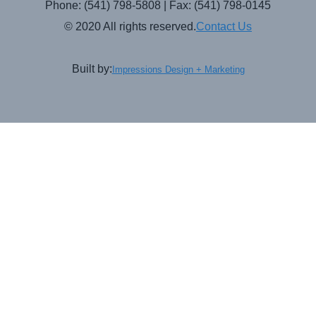
Phone: (541) 798-5808 | Fax: (541) 798-0145
© 2020 All rights reserved.
Contact Us
Built by:
Impressions Design + Marketing