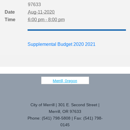
97633
Date
Aug-11-2020
Time
6:00 pm - 8:00 pm
Supplemental Budget 2020 2021
Merrill, Oregon
City of Merrill | 301 E. Second Street |
Merrill, OR 97633
Phone: (541) 798-5808 | Fax: (541) 798-
0145