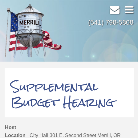
(541) 798-5808
Supplemental
Budget Hearing
Host
Location
City Hall 301 E. Second Street Merrill, OR