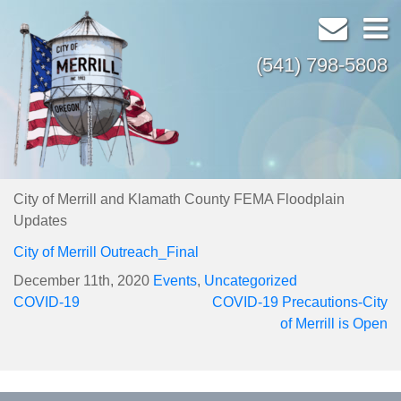
(541) 798-5808
City of Merrill and Klamath County FEMA Floodplain
Updates
City of Merrill Outreach_Final
December 11th, 2020
Events
,
Uncategorized
Post
COVID-19
COVID-19 Precautions-City
navigation
of Merrill is Open