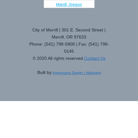
Merrill, Oregon
City of Merrill | 301 E. Second Street |
Merrill, OR 97633
Phone: (541) 798-5808 | Fax: (541) 798-
0145
© 2020 All rights reserved.
Contact Us
Built by:
Impressions Design + Marketing