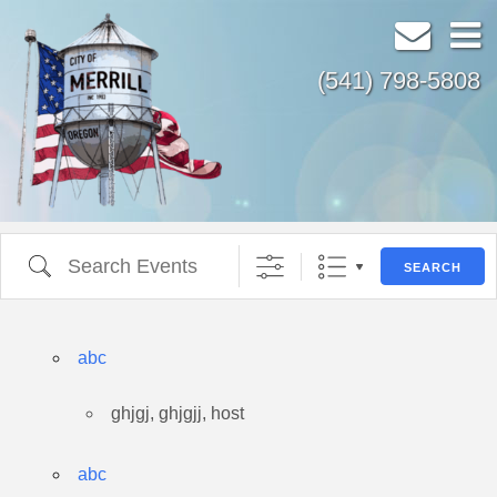
(541) 798-5808
All Countries
Search Events
SEARCH
abc
ghjgj, ghjgjj, host
abc