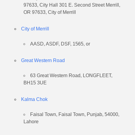
97633, City Hall 301 E. Second Street Merrill,
OR 97633, City of Merrill
City of Merrill
AASD, ASDF, DSF, 1565, or
Great Western Road
63 Great Western Road, LONGFLEET,
BH15 3UE
Kalma Chok
Faisal Town, Faisal Town, Punjab, 54000,
Lahore