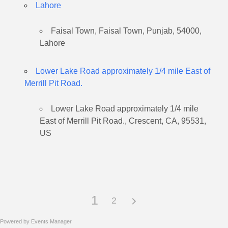
Lahore
Faisal Town, Faisal Town, Punjab, 54000,
Lahore
Lower Lake Road approximately 1/4 mile East of
Merrill Pit Road.
Lower Lake Road approximately 1/4 mile
East of Merrill Pit Road., Crescent, CA, 95531,
US
1
2
Powered by
Events Manager