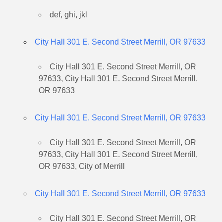
def, ghi, jkl
City Hall 301 E. Second Street Merrill, OR 97633
City Hall 301 E. Second Street Merrill, OR
97633, City Hall 301 E. Second Street Merrill,
OR 97633
City Hall 301 E. Second Street Merrill, OR 97633
City Hall 301 E. Second Street Merrill, OR
97633, City Hall 301 E. Second Street Merrill,
OR 97633, City of Merrill
City Hall 301 E. Second Street Merrill, OR 97633
City Hall 301 E. Second Street Merrill, OR