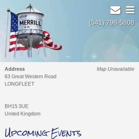
(541) 798-5808
Address
Map Unavailable
63 Great Western Road
LONGFLEET
BH15 3UE
United Kingdom
Upcoming Events