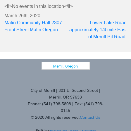
<li>No events in this location</li>
March 26th, 2020
Post
Malin Community Hall 2307
Lower Lake Road
navigation
Front Street Malin Oregon
approximately 1/4 mile East
of Merrill Pit Road.
Merrill, Oregon
City of Merrill | 301 E. Second Street |
Merrill, OR 97633
Phone: (541) 798-5808 | Fax: (541) 798-
0145
© 2020 All rights reserved.
Contact Us
Built by: